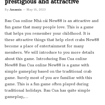
prestigious and attractive
By
Assassin
May 16, 2023
Bau Cua online Nhà cái New88 is an attractive and
fun game that many people love. This is a game
that helps you remember your childhood. It is
these attractive things that help elect crabs New88
become a place of entertainment for many
members. We will introduce to you more details
about this game. Introducing Bau Cua online
New88 Bau Cua online New88 is a game with
simple gameplay based on the traditional crab
game. Surely most of you are familiar with this
game. This is a fun game often played during
traditional holidays. Bau Cua has quite simple
gameplay,…