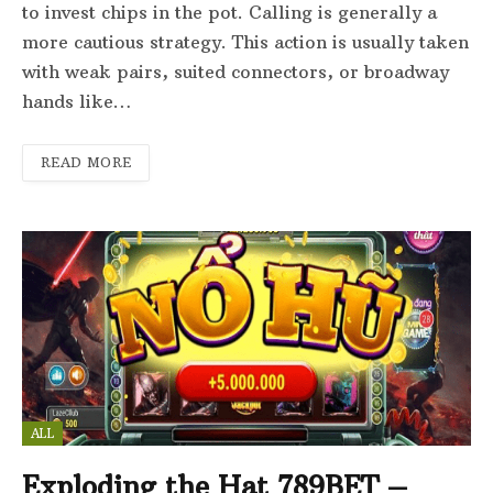
to invest chips in the pot. Calling is generally a
more cautious strategy. This action is usually taken
with weak pairs, suited connectors, or broadway
hands like…
READ MORE
ALL
Exploding the Hat 789BET –