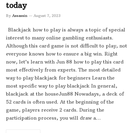
today
By
Assassin
August 7, 2023
Blackjack how to play is always a topic of special
interest to many online gambling enthusiasts.
Although this card game is not difficult to play, not
everyone knows how to ensure a big win. Right
now, let’s learn with Jun 88 how to play this card
most effectively from experts. The most detailed
way to play blackjack for beginners Learn the
most specific way to play blackjack In general,
blackjack at the houseJun88 Nowadays, a deck of
52 cards is often used. At the beginning of the
game, players receive 2 cards. During the
participation process, you will draw a…