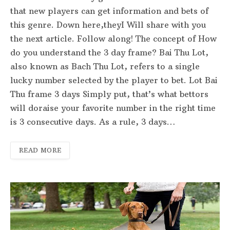
that new players can get information and bets of
this genre. Down here,theyI Will share with you
the next article. Follow along! The concept of How
do you understand the 3 day frame? Bai Thu Lot,
also known as Bach Thu Lot, refers to a single
lucky number selected by the player to bet. Lot Bai
Thu frame 3 days Simply put, that’s what bettors
will doraise your favorite number in the right time
is 3 consecutive days. As a rule, 3 days…
READ MORE