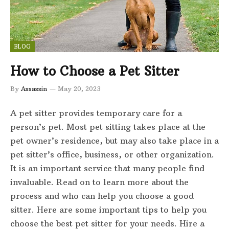
BLOG
How to Choose a Pet Sitter
By
Assassin
May 20, 2023
A pet sitter provides temporary care for a
person’s pet. Most pet sitting takes place at the
pet owner’s residence, but may also take place in a
pet sitter’s office, business, or other organization.
It is an important service that many people find
invaluable. Read on to learn more about the
process and who can help you choose a good
sitter. Here are some important tips to help you
choose the best pet sitter for your needs. Hire a