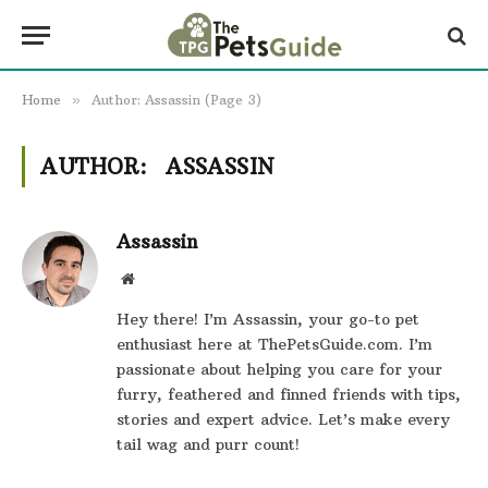
Home
»
Author: Assassin (Page 3)
AUTHOR:
ASSASSIN
Assassin
Website
Hey there! I’m Assassin, your go-to pet
enthusiast here at ThePetsGuide.com. I’m
passionate about helping you care for your
furry, feathered and finned friends with tips,
stories and expert advice. Let’s make every
tail wag and purr count!