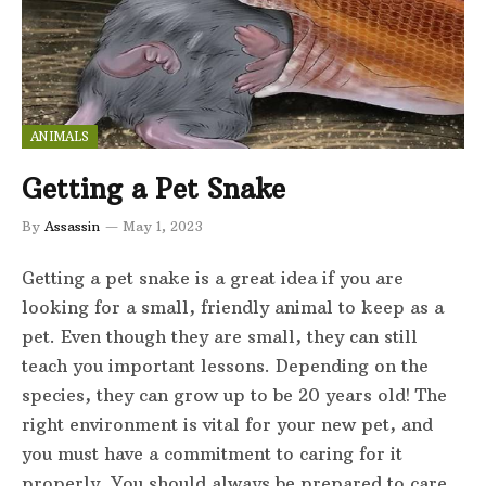
ANIMALS
Getting a Pet Snake
By
Assassin
May 1, 2023
Getting a pet snake is a great idea if you are
looking for a small, friendly animal to keep as a
pet. Even though they are small, they can still
teach you important lessons. Depending on the
species, they can grow up to be 20 years old! The
right environment is vital for your new pet, and
you must have a commitment to caring for it
properly. You should always be prepared to care