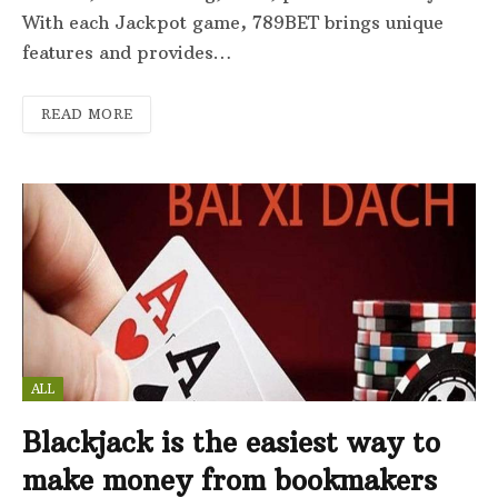
With each Jackpot game, 789BET brings unique
features and provides…
READ MORE
ALL
Blackjack is the easiest way to
make money from bookmakers