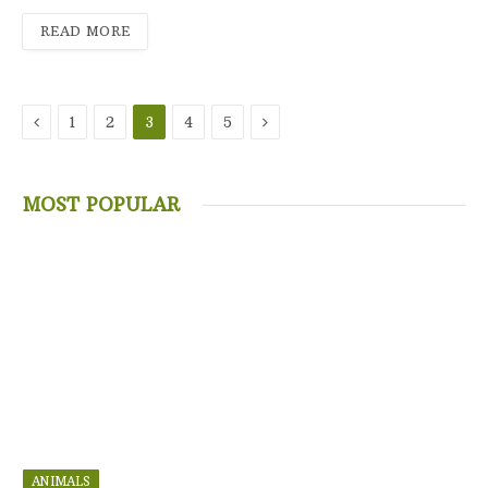
READ MORE
Previous
Next
1
2
3
4
5
MOST POPULAR
ANIMALS