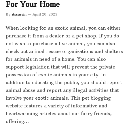
For Your Home
By
Assassin
April 20, 2023
When looking for an exotic animal, you can either
purchase it from a dealer or a pet shop. If you do
not wish to purchase a live animal, you can also
check out animal rescue organizations and shelters
for animals in need of a home. You can also
support legislation that will prevent the private
possession of exotic animals in your city. In
addition to educating the public, you should report
animal abuse and report any illegal activities that
involve your exotic animals. This pet blogging
website features a variety of informative and
heartwarming articles about our furry friends,
offering…