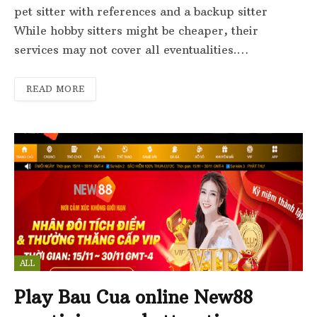
pet sitter with references and a backup sitter
While hobby sitters might be cheaper, their
services may not cover all eventualities.…
READ MORE
ALL
Play Bau Cua online New88