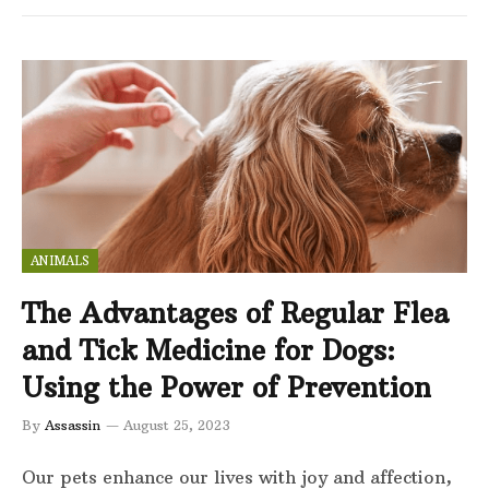
ANIMALS
The Advantages of Regular Flea
and Tick Medicine for Dogs:
Using the Power of Prevention
By
Assassin
August 25, 2023
Our pets enhance our lives with joy and affection,