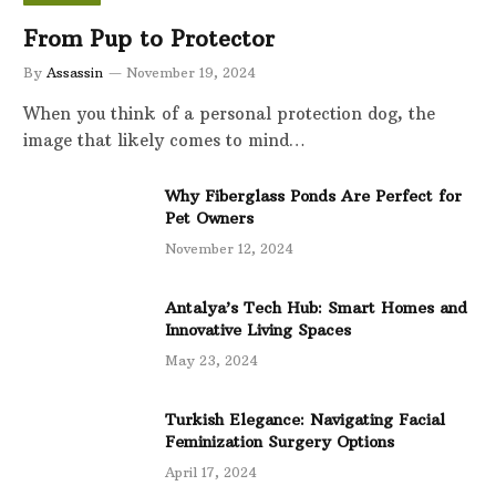
From Pup to Protector
By
Assassin
November 19, 2024
When you think of a personal protection dog, the
image that likely comes to mind…
Why Fiberglass Ponds Are Perfect for
Pet Owners
November 12, 2024
Antalya’s Tech Hub: Smart Homes and
Innovative Living Spaces
May 23, 2024
Turkish Elegance: Navigating Facial
Feminization Surgery Options
April 17, 2024