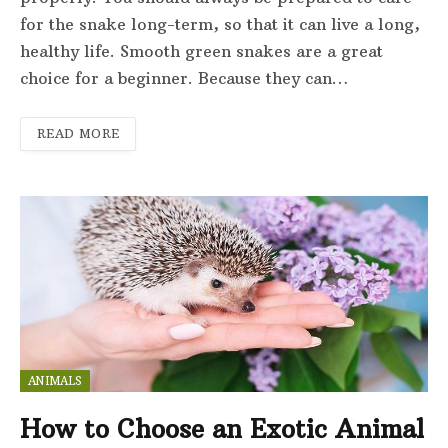
for the snake long-term, so that it can live a long,
healthy life. Smooth green snakes are a great
choice for a beginner. Because they can…
READ MORE
ANIMALS
How to Choose an Exotic Animal