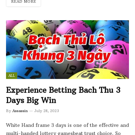
READ MORE
ALL
Experience Betting Bach Thu 3
Days Big Win
By
Assassin
July 28, 2023
White Hand frame 3 days is one of the effective and
multi-handed lottery gamesbeat trust choice. So