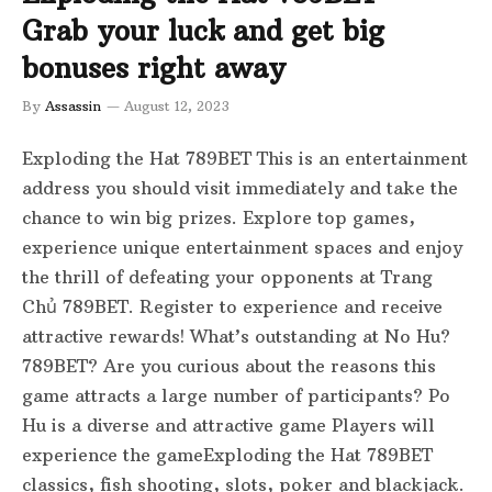
Grab your luck and get big
bonuses right away
By
Assassin
August 12, 2023
Exploding the Hat 789BET This is an entertainment
address you should visit immediately and take the
chance to win big prizes. Explore top games,
experience unique entertainment spaces and enjoy
the thrill of defeating your opponents at Trang
Chủ 789BET. Register to experience and receive
attractive rewards! What’s outstanding at No Hu?
789BET? Are you curious about the reasons this
game attracts a large number of participants? Po
Hu is a diverse and attractive game Players will
experience the gameExploding the Hat 789BET
classics, fish shooting, slots, poker and blackjack.