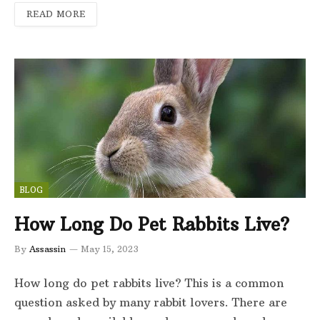
READ MORE
BLOG
How Long Do Pet Rabbits Live?
By
Assassin
May 15, 2023
How long do pet rabbits live? This is a common
question asked by many rabbit lovers. There are