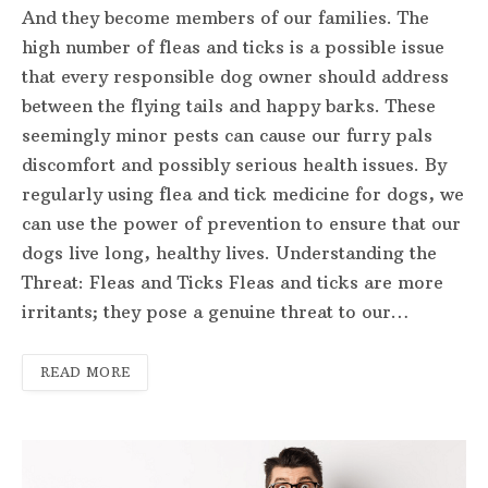
And they become members of our families. The
high number of fleas and ticks is a possible issue
that every responsible dog owner should address
between the flying tails and happy barks. These
seemingly minor pests can cause our furry pals
discomfort and possibly serious health issues. By
regularly using flea and tick medicine for dogs, we
can use the power of prevention to ensure that our
dogs live long, healthy lives. Understanding the
Threat: Fleas and Ticks Fleas and ticks are more
irritants; they pose a genuine threat to our…
READ MORE