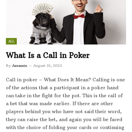
ALL
What Is a Call in Poker
By
Assassin
August 16, 2023
Call in poker – What Does It Mean? Calling is one
of the actions that a participant in a poker hand
can take in the fight for the pot. This is the call of
a bet that was made earlier. If there are other
players behind you who have not said their word,
they can raise the bet, and again you will be faced
with the choice of folding your cards or continuing