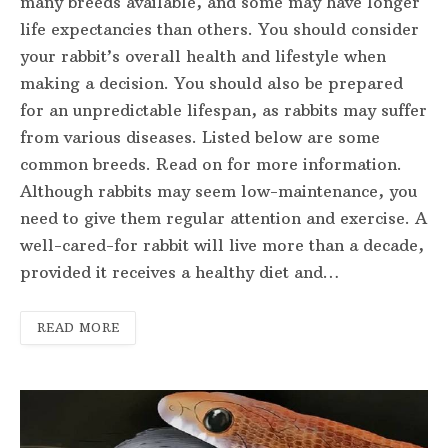
many breeds available, and some may have longer
life expectancies than others. You should consider
your rabbit’s overall health and lifestyle when
making a decision. You should also be prepared
for an unpredictable lifespan, as rabbits may suffer
from various diseases. Listed below are some
common breeds. Read on for more information.
Although rabbits may seem low-maintenance, you
need to give them regular attention and exercise. A
well-cared-for rabbit will live more than a decade,
provided it receives a healthy diet and…
READ MORE