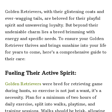
Golden Retrievers
, with their glistening coats and
ever-wagging tails, are beloved for their playful
spirit and unwavering loyalty. But beyond their
undeniable charm lies a breed brimming with
energy and specific needs. To ensure your Golden
Retriever thrives and brings sunshine into your life
for years to come, here’s a comprehensive guide to
their care:
Fueling Their Active Spirit:
Golden Retrievers
were bred for retrieving game
during hunts, so exercise is not just a want, it’s a
necessity. Plan for a minimum of two hours of
daily exercise, split into walks, playtime, and
training sessions. Walks should be brisk, allowing