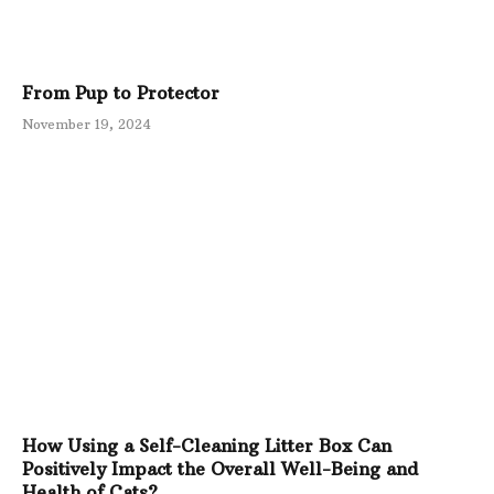
From Pup to Protector
November 19, 2024
How Using a Self-Cleaning Litter Box Can
Positively Impact the Overall Well-Being and
Health of Cats?