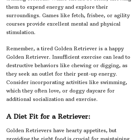
them to expend energy and explore their
surroundings. Games like fetch, frisbee, or agility
courses provide excellent mental and physical
stimulation.
Remember, a tired Golden Retriever is a happy
Golden Retriever. Insufficient exercise can lead to
destructive behaviors like chewing or digging, as
they seek an outlet for their pent-up energy.
Consider incorporating activities like swimming,
which they often love, or doggy daycare for
additional socialization and exercise.
A Diet Fit for a Retriever:
Golden Retrievers have hearty appetites, but
providing the right food is crucial for maintaining