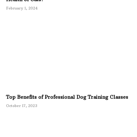
February 1, 2024
Top Benefits of Professional Dog Training Classes
October 17, 2023