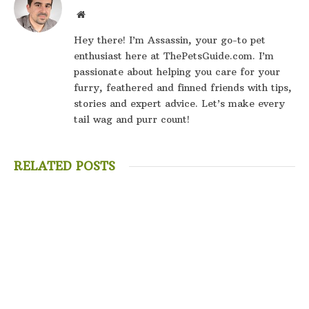
Website
Hey there! I’m Assassin, your go-to pet
enthusiast here at ThePetsGuide.com. I’m
passionate about helping you care for your
furry, feathered and finned friends with tips,
stories and expert advice. Let’s make every
tail wag and purr count!
RELATED POSTS