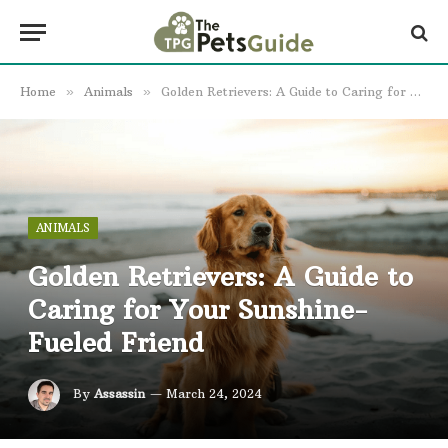
Home
»
Animals
»
Golden Retrievers: A Guide to Caring for Your Sunshine-Fueled Friend
ANIMALS
Golden Retrievers: A Guide to
Caring for Your Sunshine-
Fueled Friend
By
Assassin
March 24, 2024