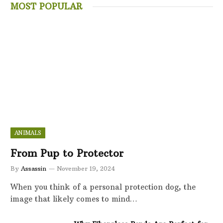
MOST POPULAR
ANIMALS
From Pup to Protector
By
Assassin
November 19, 2024
When you think of a personal protection dog, the
image that likely comes to mind…