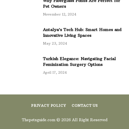
Why Fiberglass Ponds Are Perfect for
Pet Owners
November 12, 2024
Antalya’s Tech Hub: Smart Homes and
Innovative Living Spaces
May 23, 2024
Turkish Elegance: Navigating Facial
Feminization Surgery Options
April 17, 2024
PRIVACY POLICY
CONTACT US
Thepetsguide.com © 2026 All Right Reserved