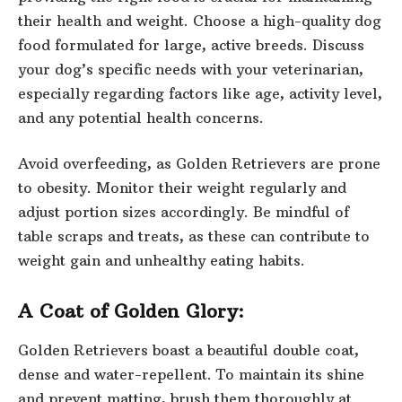
their health and weight. Choose a high-quality dog
food formulated for large, active breeds. Discuss
your dog’s specific needs with your veterinarian,
especially regarding factors like age, activity level,
and any potential health concerns.
Avoid overfeeding, as Golden Retrievers are prone
to obesity. Monitor their weight regularly and
adjust portion sizes accordingly. Be mindful of
table scraps and treats, as these can contribute to
weight gain and unhealthy eating habits.
A Coat of Golden Glory:
Golden Retrievers boast a beautiful double coat,
dense and water-repellent. To maintain its shine
and prevent matting, brush them thoroughly at