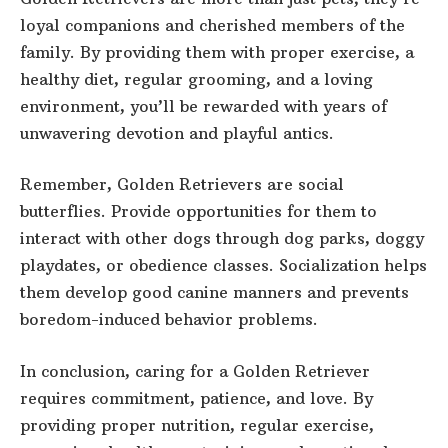
loyal companions and cherished members of the
family. By providing them with proper exercise, a
healthy diet, regular grooming, and a loving
environment, you’ll be rewarded with years of
unwavering devotion and playful antics.
Remember, Golden Retrievers are social
butterflies. Provide opportunities for them to
interact with other dogs through dog parks, doggy
playdates, or obedience classes. Socialization helps
them develop good canine manners and prevents
boredom-induced behavior problems.
In conclusion, caring for a Golden Retriever
requires commitment, patience, and love. By
providing proper nutrition, regular exercise,