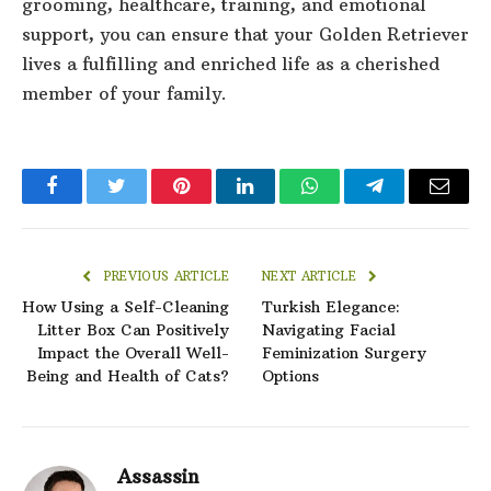
grooming, healthcare, training, and emotional
support, you can ensure that your Golden Retriever
lives a fulfilling and enriched life as a cherished
member of your family.
Facebook
Twitter
Pinterest
LinkedIn
WhatsApp
Telegram
Email
PREVIOUS ARTICLE
NEXT ARTICLE
How Using a Self-Cleaning
Turkish Elegance:
Litter Box Can Positively
Navigating Facial
Impact the Overall Well-
Feminization Surgery
Being and Health of Cats?
Options
Assassin