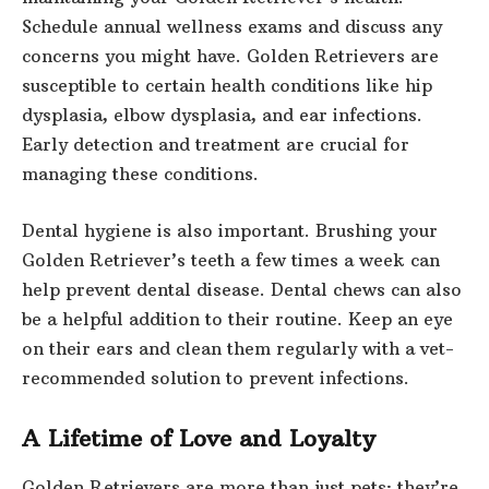
Schedule annual wellness exams and discuss any
concerns you might have. Golden Retrievers are
susceptible to certain health conditions like hip
dysplasia, elbow dysplasia, and ear infections.
Early detection and treatment are crucial for
managing these conditions.
Dental hygiene is also important. Brushing your
Golden Retriever’s teeth a few times a week can
help prevent dental disease. Dental chews can also
be a helpful addition to their routine. Keep an eye
on their ears and clean them regularly with a vet-
recommended solution to prevent infections.
A Lifetime of Love and Loyalty
Golden Retrievers are more than just pets; they’re