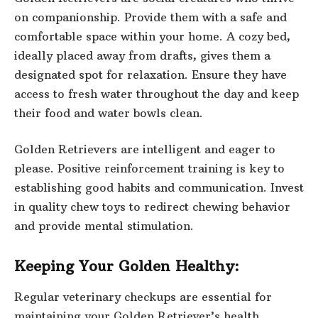
on companionship. Provide them with a safe and
comfortable space within your home. A cozy bed,
ideally placed away from drafts, gives them a
designated spot for relaxation. Ensure they have
access to fresh water throughout the day and keep
their food and water bowls clean.
Golden Retrievers are intelligent and eager to
please. Positive reinforcement training is key to
establishing good habits and communication. Invest
in quality chew toys to redirect chewing behavior
and provide mental stimulation.
Keeping Your Golden Healthy:
Regular veterinary checkups are essential for
maintaining your Golden Retriever’s health.