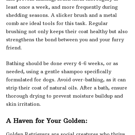
least once a week, and more frequently during
shedding seasons. A slicker brush and a metal
comb are ideal tools for this task. Regular
brushing not only keeps their coat healthy but also
strengthens the bond between you and your furry
friend.
Bathing should be done every 4-6 weeks, or as
needed, using a gentle shampoo specifically
formulated for dogs. Avoid over-bathing, as it can
strip their coat of natural
oils. After a bath, ensure
thorough drying to prevent moisture buildup and
skin irritation.
A Haven for Your Golden:
Golden Retrievers are social creatures who thrive