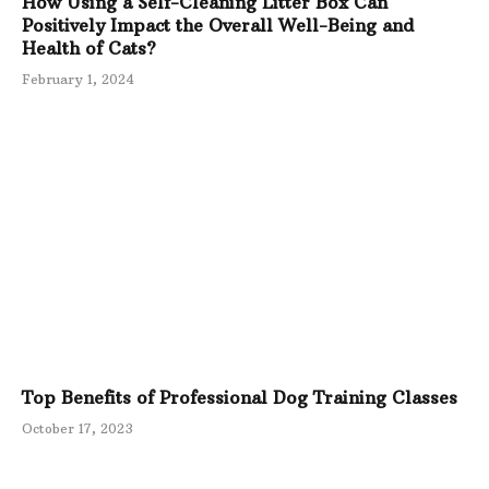
How Using a Self-Cleaning Litter Box Can
Positively Impact the Overall Well-Being and
Health of Cats?
February 1, 2024
Top Benefits of Professional Dog Training Classes
October 17, 2023