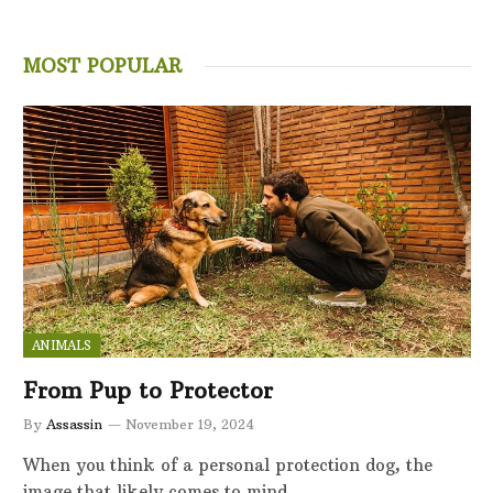
MOST POPULAR
ANIMALS
From Pup to Protector
By
Assassin
November 19, 2024
When you think of a personal protection dog, the
image that likely comes to mind…