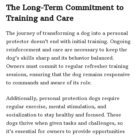
The Long-Term Commitment to
Training and Care
The journey of transforming a dog into a personal
protector doesn’t end with initial training. Ongoing
reinforcement and care are necessary to keep the
dog’s skills sharp and its behavior balanced.
Owners must commit to regular refresher training
sessions, ensuring that the dog remains responsive
to commands and aware of its role.
Additionally, personal protection dogs require
regular exercise, mental stimulation, and
socialization to stay healthy and focused. These
dogs thrive when given tasks and challenges, so
it’s essential for owners to provide opportunities