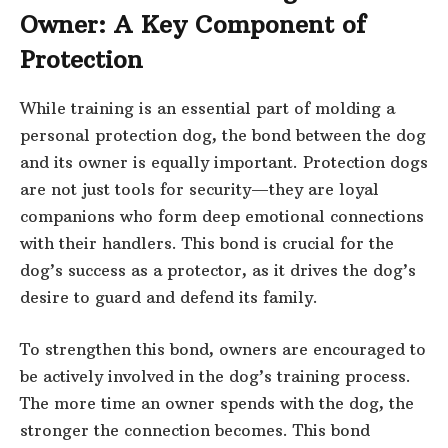
Owner: A Key Component of
Protection
While training is an essential part of molding a
personal protection dog, the bond between the dog
and its owner is equally important. Protection dogs
are not just tools for security—they are loyal
companions who form deep emotional connections
with their handlers. This bond is crucial for the
dog’s success as a protector, as it drives the dog’s
desire to guard and defend its family.
To strengthen this bond, owners are encouraged to
be actively involved in the dog’s training process.
The more time an owner spends with the dog, the
stronger the connection becomes. This bond