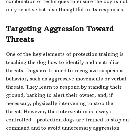
combination of techniques to ensure the dog is not
only reactive but also thoughtful in its responses.
Targeting Aggression Toward
Threats
One of the key elements of protection training is
teaching the dog how to identify and neutralize
threats. Dogs are trained to recognize suspicious
behavior, such as aggressive movements or verbal
threats. They learn to respond by standing their
ground, barking to alert their owner, and, if
necessary, physically intervening to stop the
threat. However, this intervention is always
controlled—protection dogs are trained to stop on
command and to avoid unnecessary aggression.