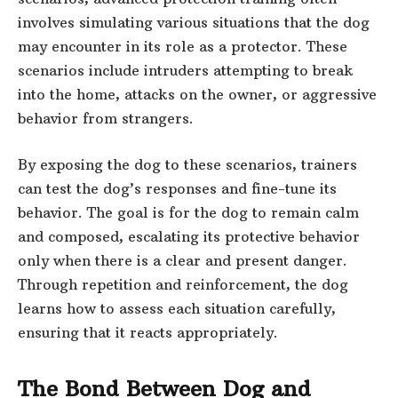
involves simulating various situations that the dog
may encounter in its role as a protector. These
scenarios include intruders attempting to break
into the home, attacks on the owner, or aggressive
behavior from strangers.
By exposing the dog to these scenarios, trainers
can test the dog’s responses and fine-tune its
behavior. The goal is for the dog to remain calm
and composed, escalating its protective behavior
only when there is a clear and present danger.
Through repetition and reinforcement, the dog
learns how to assess each situation carefully,
ensuring that it reacts appropriately.
The Bond Between Dog and