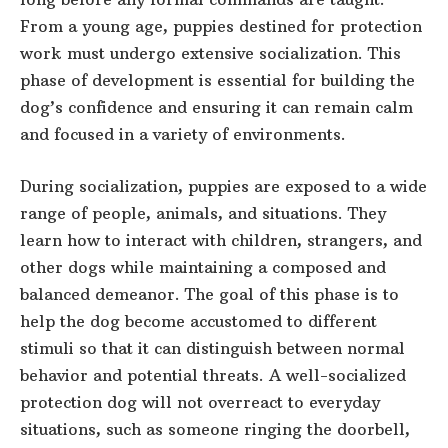
From a young age, puppies destined for protection
work must undergo extensive socialization. This
phase of development is essential for building the
dog’s confidence and ensuring it can remain calm
and focused in a variety of environments.
During socialization, puppies are exposed to a wide
range of people, animals, and situations. They
learn how to interact with children, strangers, and
other dogs while maintaining a composed and
balanced demeanor. The goal of this phase is to
help the dog become accustomed to different
stimuli so that it can distinguish between normal
behavior and potential threats. A well-socialized
protection dog will not overreact to everyday
situations, such as someone ringing the doorbell,