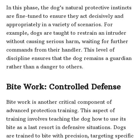
In this phase, the dog’s natural protective instincts
are fine-tuned to ensure they act decisively and
appropriately in a variety of scenarios. For
example, dogs are taught to restrain an intruder
without causing serious harm, waiting for further
commands from their handler. This level of
discipline ensures that the dog remains a guardian
rather than a danger to others.
Bite Work: Controlled Defense
Bite work is another critical component of
advanced protection training. This aspect of
training involves teaching the dog how to use its
bite as a last resort in defensive situations. Dogs
are trained to bite with precision, targeting specific