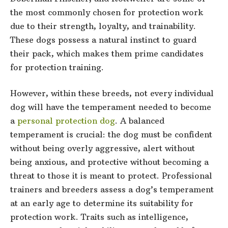
the most commonly chosen for protection work
due to their strength, loyalty, and trainability.
These dogs possess a natural instinct to guard
their pack, which makes them prime candidates
for protection training.
However, within these breeds, not every individual
dog will have the temperament needed to become
a
personal protection dog
. A balanced
temperament is crucial: the dog must be confident
without being overly aggressive, alert without
being anxious, and protective without becoming a
threat to those it is meant to protect. Professional
trainers and breeders assess a dog’s temperament
at an early age to determine its suitability for
protection work. Traits such as intelligence,