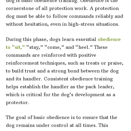
dog is basic obedience training. Obedience is the
cornerstone of all protection work. A protection
dog must be able to follow commands reliably and
without hesitation, even in high-stress situations.
During this phase, dogs learn essential
obedience
to “sit,”
“stay,” “come,” and “heel.” These
commands are reinforced with positive
reinforcement techniques, such as treats or praise,
to build trust and a strong bond between the dog
and its handler. Consistent obedience training
helps establish the handler as the pack leader,
which is critical for the dog’s development as a
protector.
The goal of basic obedience is to ensure that the
dog remains under control at all times. This