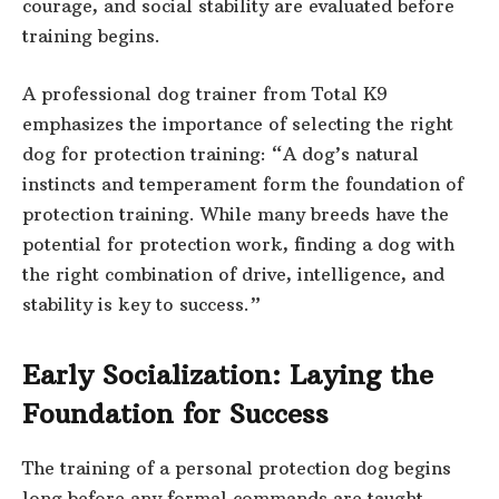
courage, and social stability are evaluated before
training begins.
A professional dog trainer from Total K9
emphasizes the importance of selecting the right
dog for protection training: “A dog’s natural
instincts and temperament form the foundation of
protection training. While many breeds have the
potential for protection work, finding a dog with
the right combination of drive, intelligence, and
stability is key to success.”
Early Socialization: Laying the
Foundation for Success
The training of a personal protection dog begins
long before any formal commands are taught.