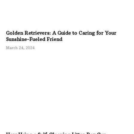
Golden Retrievers: A Guide to Caring for Your
Sunshine-Fueled Friend
March 24, 2024