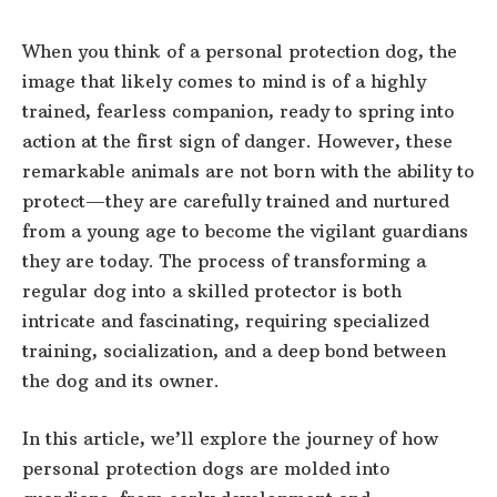
When you think of a personal protection dog, the
image that likely comes to mind is of a highly
trained, fearless companion, ready to spring into
action at the first sign of danger. However, these
remarkable animals are not born with the ability to
protect—they are carefully trained and nurtured
from a young age to become the vigilant guardians
they are today. The process of transforming a
regular dog into a skilled protector is both
intricate and fascinating, requiring specialized
training, socialization, and a deep bond between
the dog and its owner.
In this article, we’ll explore the journey of how
personal protection dogs are molded into