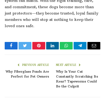
system can match. With the right training, care,
and commitment, these dogs become more than
just protectors—they become trusted, loyal family
members who will stop at nothing to keep their
loved ones safe.
Facebook
Twitter
Pinterest
LinkedIn
WhatsApp
Telegram
Email
PREVIOUS ARTICLE
NEXT ARTICLE
Why Fiberglass Ponds Are
Why Is Your Cat
Perfect for Pet Owners
Constantly Scratching Its
Rear? Tapeworms Could
Be the Culprit