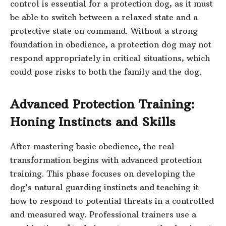
control is essential for a protection dog, as it must
be able to switch between a relaxed state and a
protective state on command. Without a strong
foundation in obedience, a protection dog may not
respond appropriately in critical situations, which
could pose risks to both the family and the dog.
Advanced Protection Training:
Honing Instincts and Skills
After mastering basic obedience, the real
transformation begins with advanced protection
training. This phase focuses on developing the
dog’s natural guarding instincts and teaching it
how to respond to potential threats in a controlled
and measured way. Professional trainers use a