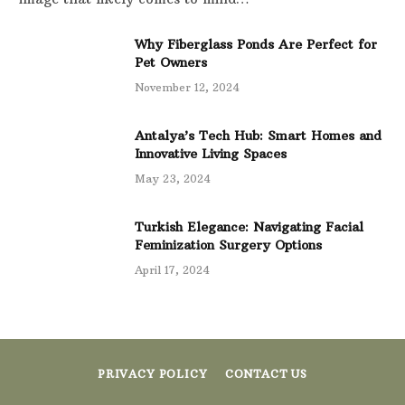
Why Fiberglass Ponds Are Perfect for
Pet Owners
November 12, 2024
Antalya’s Tech Hub: Smart Homes and
Innovative Living Spaces
May 23, 2024
Turkish Elegance: Navigating Facial
Feminization Surgery Options
April 17, 2024
PRIVACY POLICY
CONTACT US