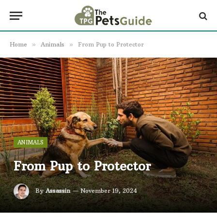
Home
»
Animals
»
From Pup to Protector
ANIMALS
From Pup to Protector
By
Assassin
November 19, 2024