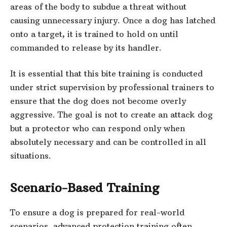
areas of the body to subdue a threat without
causing unnecessary injury. Once a dog has latched
onto a target, it is trained to hold on until
commanded to release by its handler.
It is essential that this bite training is conducted
under strict supervision by professional trainers to
ensure that the dog does not become overly
aggressive. The goal is not to create an attack dog
but a protector who can respond only when
absolutely necessary and can be controlled in all
situations.
Scenario-Based Training
To ensure a dog is prepared for real-world
scenarios, advanced protection training often