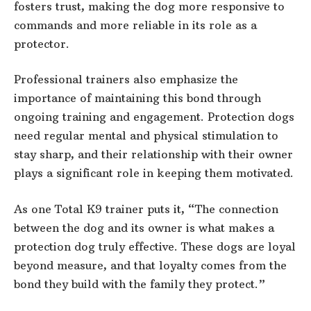
fosters trust, making the dog more responsive to
commands and more reliable in its role as a
protector.
Professional trainers also emphasize the
importance of maintaining this bond through
ongoing training and engagement. Protection dogs
need regular mental and physical stimulation to
stay sharp, and their relationship with their owner
plays a significant role in keeping them motivated.
As one Total K9 trainer puts it, “The connection
between the dog and its owner is what makes a
protection dog truly effective. These dogs are loyal
beyond measure, and that loyalty comes from the
bond they build with the family they protect.”