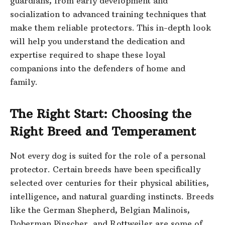
guardians, from early development and
socialization to advanced training techniques that
make them reliable protectors. This in-depth look
will help you understand the dedication and
expertise required to shape these loyal
companions into the defenders of home and
family.
The Right Start: Choosing the
Right Breed and Temperament
Not every dog is suited for the role of a personal
protector. Certain breeds have been specifically
selected over centuries for their physical abilities,
intelligence, and natural guarding instincts. Breeds
like the German Shepherd, Belgian Malinois,
Doberman Pinscher, and Rottweiler are some of