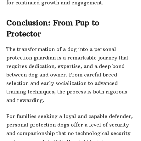
for continued growth and engagement.
Conclusion: From Pup to
Protector
The transformation of a dog into a personal
protection guardian is a remarkable journey that
requires dedication, expertise, and a deep bond
between dog and owner. From careful breed
selection and early socialization to advanced
training techniques, the process is both rigorous
and rewarding.
For families seeking a loyal and capable defender,
personal protection dogs offer a level of security
and companionship that no technological security