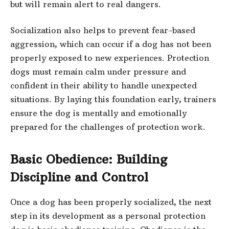
but will remain alert to real dangers.
Socialization also helps to prevent fear-based
aggression, which can occur if a dog has not been
properly exposed to new experiences. Protection
dogs must remain calm under pressure and
confident in their ability to handle unexpected
situations. By laying this foundation early, trainers
ensure the dog is mentally and emotionally
prepared for the challenges of protection work.
Basic Obedience: Building
Discipline and Control
Once a dog has been properly socialized, the next
step in its development as a personal protection