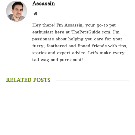
Assassin
Website
Hey there! I’m Assassin, your go-to pet
enthusiast here at ThePetsGuide.com. I’m
passionate about helping you care for your
furry, feathered and finned friends with tips,
stories and expert advice. Let’s make every
tail wag and purr count!
RELATED POSTS